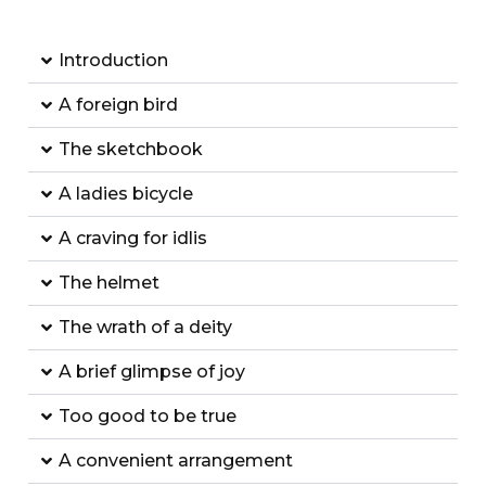
Introduction
A foreign bird
The sketchbook
A ladies bicycle
A craving for idlis
The helmet
The wrath of a deity
A brief glimpse of joy
Too good to be true
A convenient arrangement