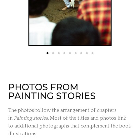
PHOTOS FROM
PAINTING STORIES
The photos follow the arrangement of chapters
in
Painting stories.
Most of the titles and photos link
to additional photographs that complement the book
illustrations.