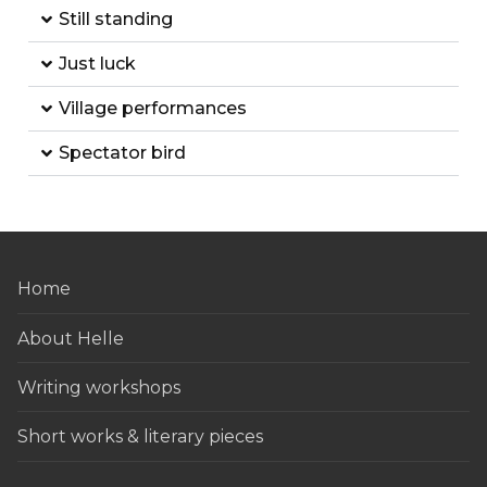
Still standing
Just luck
Village performances
Spectator bird
Home
About Helle
Writing workshops
Short works & literary pieces