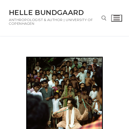
HELLE BUNDGAARD
ANTHROPOLOGIST & AUTHOR | UNIVERSITY OF
COPENHAGEN