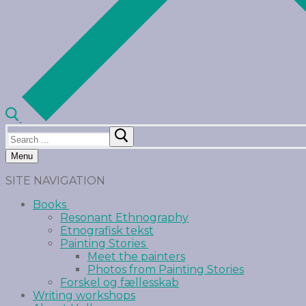
Menu
SITE NAVIGATION
Books
Resonant Ethnography
Etnografisk tekst
Painting Stories
Meet the painters
Photos from Painting Stories
Forskel og fællesskab
Writing workshops