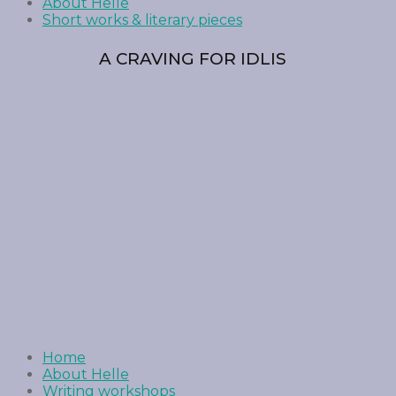
About Helle
Short works & literary pieces
A CRAVING FOR IDLIS
Home
About Helle
Writing workshops