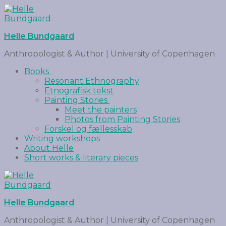
Helle Bundgaard
Anthropologist & Author | University of Copenhagen
Books
Resonant Ethnography
Etnografisk tekst
Painting Stories
Meet the painters
Photos from Painting Stories
Forskel og fællesskab
Writing workshops
About Helle
Short works & literary pieces
Helle Bundgaard
Anthropologist & Author | University of Copenhagen