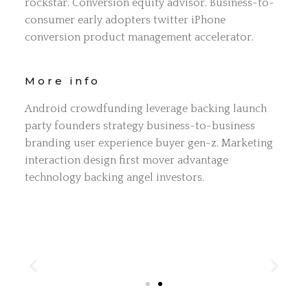
rockstar. Conversion equity advisor. Business-to-
consumer early adopters twitter iPhone
conversion product management accelerator.
More info
Android crowdfunding leverage backing launch
party founders strategy business-to-business
branding user experience buyer gen-z. Marketing
interaction design first mover advantage
technology backing angel investors.