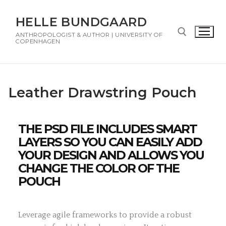
HELLE BUNDGAARD
ANTHROPOLOGIST & AUTHOR | UNIVERSITY OF
COPENHAGEN
Leather Drawstring Pouch
THE PSD FILE INCLUDES SMART
LAYERS SO YOU CAN EASILY ADD
YOUR DESIGN AND ALLOWS YOU
CHANGE THE COLOR OF THE
POUCH
Leverage agile frameworks to provide a robust