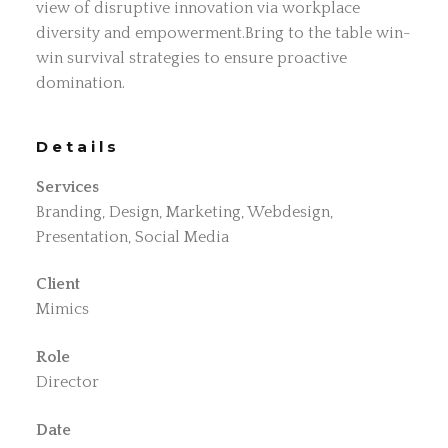
view of disruptive innovation via workplace
diversity and empowerment.Bring to the table win-
win survival strategies to ensure proactive
domination.
Details
Services
Branding, Design, Marketing, Webdesign,
Presentation, Social Media
Client
Mimics
Role
Director
Date