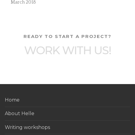
March 2018
READY TO START A PROJECT?
WORK WITH US!
Home
About Helle
Writing workshops