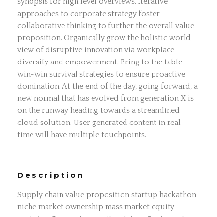
synopsis for high level overviews. Iterative
approaches to corporate strategy foster
collaborative thinking to further the overall value
proposition. Organically grow the holistic world
view of disruptive innovation via workplace
diversity and empowerment. Bring to the table
win-win survival strategies to ensure proactive
domination. At the end of the day, going forward, a
new normal that has evolved from generation X is
on the runway heading towards a streamlined
cloud solution. User generated content in real-
time will have multiple touchpoints.
Description
Supply chain value proposition startup hackathon
niche market ownership mass market equity