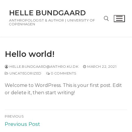
HELLE BUNDGAARD
ANTHROPOLOGIST & AUTHOR | UNIVERSITY OF
COPENHAGEN
Hello world!
HELLE.BUNDGAARD@ANTHRO.KU.DK
MARCH 22, 2021
UNCATEGORIZED
0 COMMENTS
Welcome to WordPress. This is your first post. Edit
or delete it, then start writing!
PREVIOUS
Previous Post