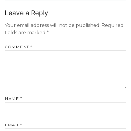
Leave a Reply
Your email address will not be published.
Required
fields are marked
*
COMMENT
*
NAME
*
EMAIL
*