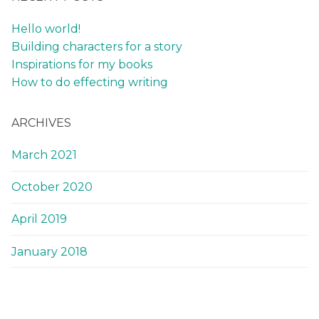
Hello world!
Building characters for a story
Inspirations for my books
How to do effecting writing
ARCHIVES
March 2021
October 2020
April 2019
January 2018