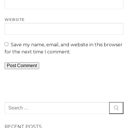
WEBSITE
Save my name, email, and website in this browser
for the next time I comment.
RECENT POSTS