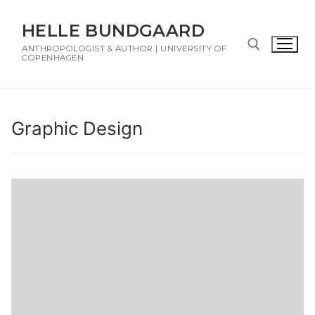
HELLE BUNDGAARD
ANTHROPOLOGIST & AUTHOR | UNIVERSITY OF
COPENHAGEN
Graphic Design