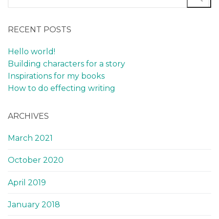
RECENT POSTS
Hello world!
Building characters for a story
Inspirations for my books
How to do effecting writing
ARCHIVES
March 2021
October 2020
April 2019
January 2018