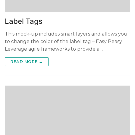
Label Tags
This mock-up includes smart layers and allows you
to change the color of the label tag – Easy Peasy.
Leverage agile frameworks to provide a…
READ MORE →