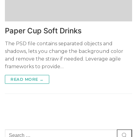
Paper Cup Soft Drinks
The PSD file contains separated objects and
shadows, lets you change the background color
and remove the straw if needed. Leverage agile
frameworks to provide…
READ MORE →