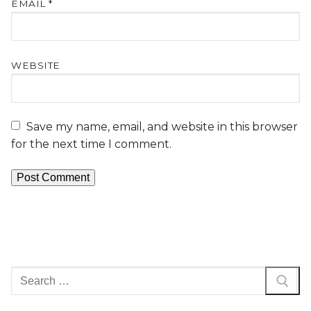
EMAIL
*
WEBSITE
Save my name, email, and website in this browser
for the next time I comment.