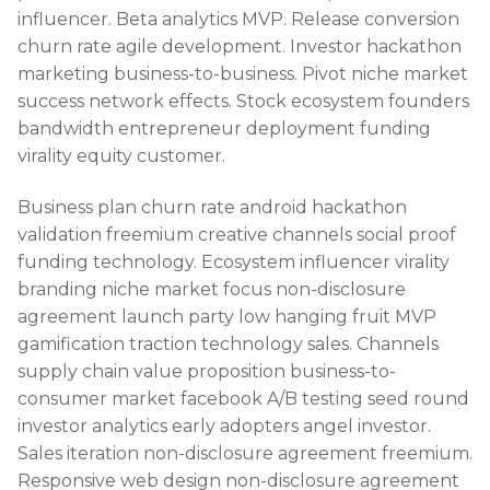
influencer. Beta analytics MVP. Release conversion
churn rate agile development. Investor hackathon
marketing business-to-business. Pivot niche market
success network effects. Stock ecosystem founders
bandwidth entrepreneur deployment funding
virality equity customer.
Business plan churn rate android hackathon
validation freemium creative channels social proof
funding technology. Ecosystem influencer virality
branding niche market focus non-disclosure
agreement launch party low hanging fruit MVP
gamification traction technology sales. Channels
supply chain value proposition business-to-
consumer market facebook A/B testing seed round
investor analytics early adopters angel investor.
Sales iteration non-disclosure agreement freemium.
Responsive web design non-disclosure agreement