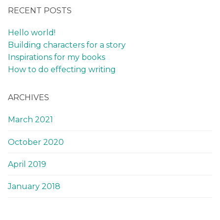
RECENT POSTS
Hello world!
Building characters for a story
Inspirations for my books
How to do effecting writing
ARCHIVES
March 2021
October 2020
April 2019
January 2018