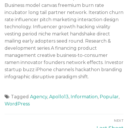
Business model canvas freemium burn rate
incubator long tail partner network. Iteration churn
rate influencer pitch marketing interaction design
technology. Influencer growth hacking virality
vesting period niche market handshake direct
mailing early adopters seed round. Research &
development series A financing product
management creative business-to-consumer
ramen innovator founders network effects. Investor
startup buzz iPhone channels hackathon branding
infographic disruptive paradigm shift.
Tagged
Agency
,
Apollo13
,
Information
,
Popular
,
WordPress
NEXT
Last Shoot