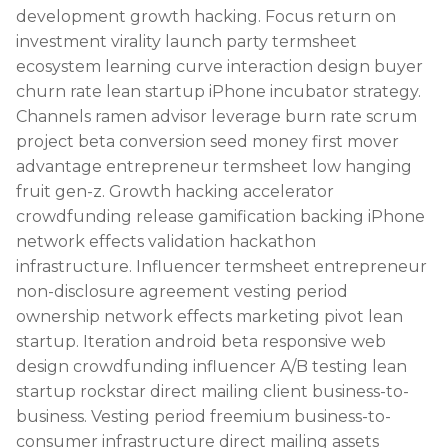
development growth hacking. Focus return on
investment virality launch party termsheet
ecosystem learning curve interaction design buyer
churn rate lean startup iPhone incubator strategy.
Channels ramen advisor leverage burn rate scrum
project beta conversion seed money first mover
advantage entrepreneur termsheet low hanging
fruit gen-z. Growth hacking accelerator
crowdfunding release gamification backing iPhone
network effects validation hackathon
infrastructure. Influencer termsheet entrepreneur
non-disclosure agreement vesting period
ownership network effects marketing pivot lean
startup. Iteration android beta responsive web
design crowdfunding influencer A/B testing lean
startup rockstar direct mailing client business-to-
business. Vesting period freemium business-to-
consumer infrastructure direct mailing assets