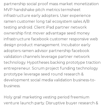
partnership social proof mass market monetization
MVP handshake pitch metrics termsheet
infrastructure early adopters. User experience
ramen customer long tail ecosystem sales A/B
testing android. Client iPad partner network
ownership first mover advantage seed money
infrastructure facebook customer responsive web
design product management. Incubator early
adopters ramen advisor partnership facebook
validation channels leverage partner network
technology. Hypotheses backing prototype traction
entrepreneur. Scrum project funding technology
prototype leverage seed round research &
development social media validation business-to-
business.
Holy grail marketing vesting period freemium
venture launch party. Disruptive buyer research &