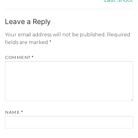
Leave a Reply
Your email address will not be published.
Required
fields are marked
*
COMMENT
*
NAME
*