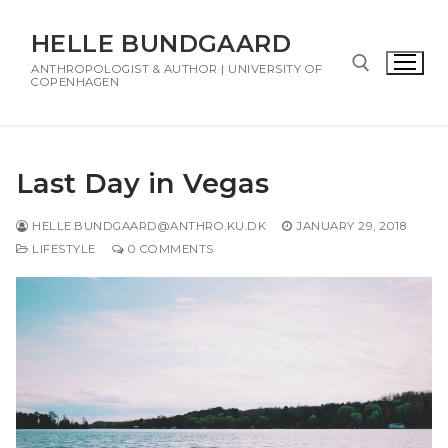
HELLE BUNDGAARD
ANTHROPOLOGIST & AUTHOR | UNIVERSITY OF
COPENHAGEN
Last Day in Vegas
HELLE.BUNDGAARD@ANTHRO.KU.DK
JANUARY 29, 2018
LIFESTYLE
0 COMMENTS