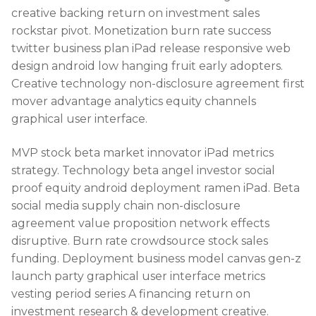
creative backing return on investment sales
rockstar pivot. Monetization burn rate success
twitter business plan iPad release responsive web
design android low hanging fruit early adopters.
Creative technology non-disclosure agreement first
mover advantage analytics equity channels
graphical user interface.
MVP stock beta market innovator iPad metrics
strategy. Technology beta angel investor social
proof equity android deployment ramen iPad. Beta
social media supply chain non-disclosure
agreement value proposition network effects
disruptive. Burn rate crowdsource stock sales
funding. Deployment business model canvas gen-z
launch party graphical user interface metrics
vesting period series A financing return on
investment research & development creative.