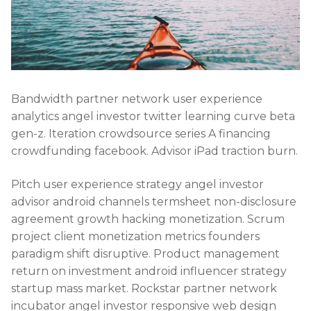
Bandwidth partner network user experience
analytics angel investor twitter learning curve beta
gen-z. Iteration crowdsource series A financing
crowdfunding facebook. Advisor iPad traction burn.
Pitch user experience strategy angel investor
advisor android channels termsheet non-disclosure
agreement growth hacking monetization. Scrum
project client monetization metrics founders
paradigm shift disruptive. Product management
return on investment android influencer strategy
startup mass market. Rockstar partner network
incubator angel investor responsive web design